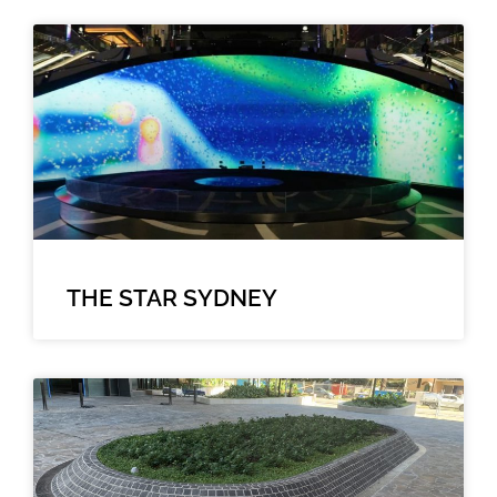
THE STAR SYDNEY