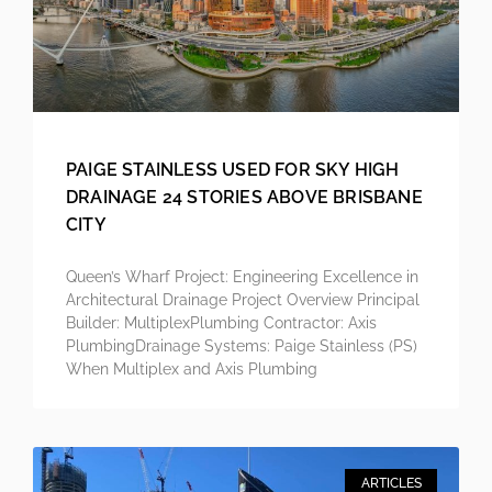
PAIGE STAINLESS USED FOR SKY HIGH
DRAINAGE 24 STORIES ABOVE BRISBANE
CITY
Queen’s Wharf Project: Engineering Excellence in
Architectural Drainage Project Overview Principal
Builder: MultiplexPlumbing Contractor: Axis
PlumbingDrainage Systems: Paige Stainless (PS)
When Multiplex and Axis Plumbing
ARTICLES