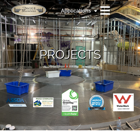
Applications
PROJECTS