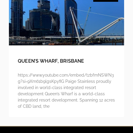
QUEEN’S WHARF, BRISBANE
https://www.youtube.com/embed/tzbfmNSWN3
g?si=9Xm61b9lgsKpyfiG Paige Stainless proudly
involved in world-class integrated resort
development Queen’s Wharf is a world-class
integrated resort development. Spanning 12 acres
of CBD land, the