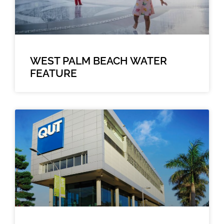
WEST PALM BEACH WATER
FEATURE