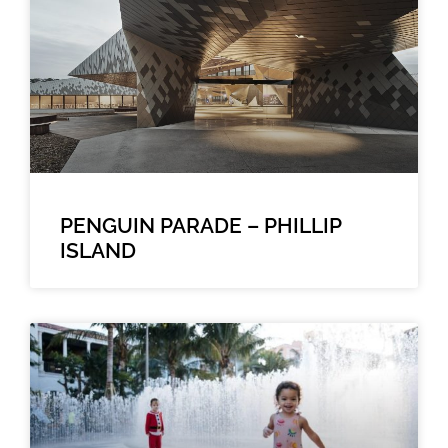
PENGUIN PARADE – PHILLIP
ISLAND