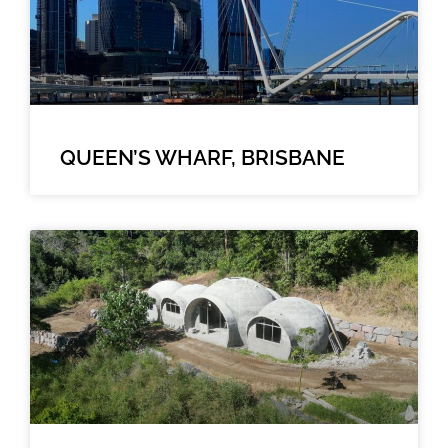
QUEEN’S WHARF, BRISBANE