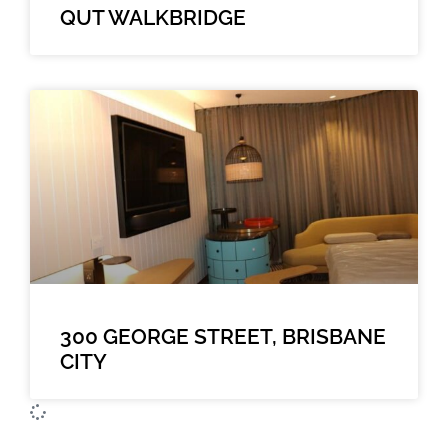
QUT WALKBRIDGE
300 GEORGE STREET, BRISBANE
CITY