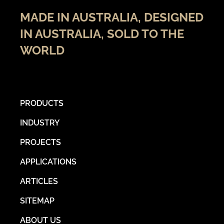
MADE IN AUSTRALIA, DESIGNED
IN AUSTRALIA, SOLD TO THE
WORLD
PRODUCTS
INDUSTRY
PROJECTS
APPLICATIONS
ARTICLES
SITEMAP
ABOUT US