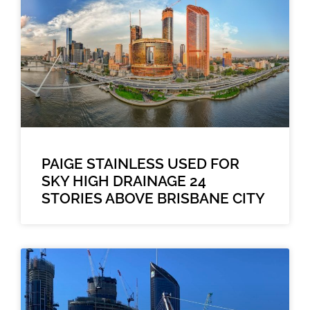
PAIGE STAINLESS USED FOR
SKY HIGH DRAINAGE 24
STORIES ABOVE BRISBANE CITY