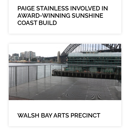
PAIGE STAINLESS INVOLVED IN
AWARD-WINNING SUNSHINE
COAST BUILD
WALSH BAY ARTS PRECINCT