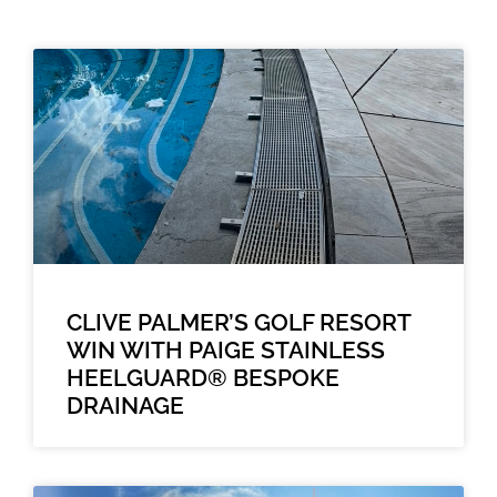
CLIVE PALMER’S GOLF RESORT
WIN WITH PAIGE STAINLESS
HEELGUARD® BESPOKE
DRAINAGE