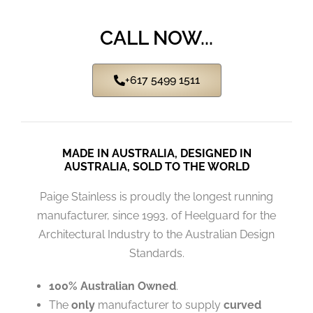
CALL NOW...
+617 5499 1511
MADE IN AUSTRALIA, DESIGNED IN
AUSTRALIA, SOLD TO THE WORLD
Paige Stainless is proudly the longest running
manufacturer, since 1993, of Heelguard for the
Architectural Industry to the Australian Design
Standards.
100% Australian Owned
.
The
only
manufacturer to supply
curved