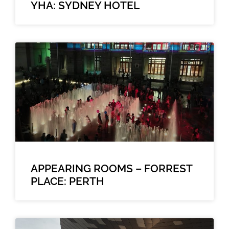
YHA: SYDNEY HOTEL
APPEARING ROOMS – FORREST
PLACE: PERTH