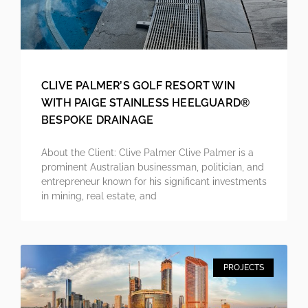
CLIVE PALMER’S GOLF RESORT WIN
WITH PAIGE STAINLESS HEELGUARD®
BESPOKE DRAINAGE
About the Client: Clive Palmer Clive Palmer is a
prominent Australian businessman, politician, and
entrepreneur known for his significant investments
in mining, real estate, and
PROJECTS