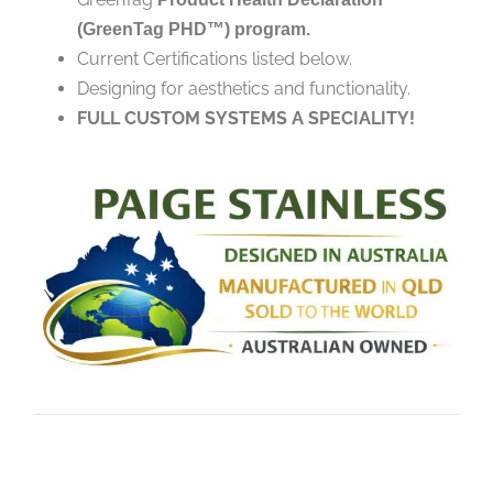
(GreenTag PHD™) program.
Current Certifications listed below.
Designing for aesthetics and functionality.
FULL CUSTOM SYSTEMS A SPECIALITY!