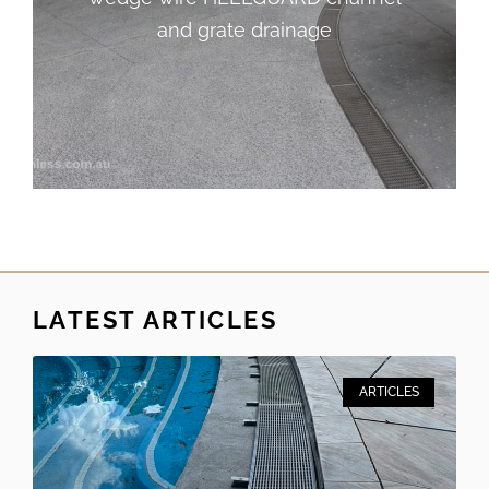
and grate drainage
and grate drainage
LATEST ARTICLES
ARTICLES