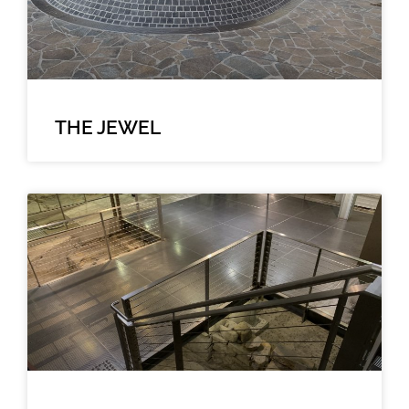
THE JEWEL