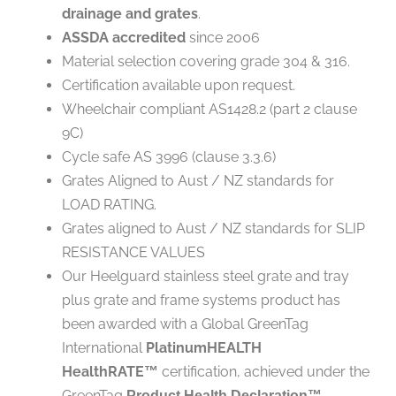
drainage and grates
.
ASSDA accredited
since 2006
Material selection covering grade 304 & 316.
Certification available upon request.
Wheelchair compliant AS1428.2 (part 2 clause
9C)
Cycle safe AS 3996 (clause 3.3.6)
Grates Aligned to Aust / NZ standards for
LOAD RATING.
Grates aligned to Aust / NZ standards for SLIP
RESISTANCE VALUES
Our Heelguard stainless steel grate and tray
plus grate and frame systems product has
been awarded with a Global GreenTag
International
PlatinumHEALTH
HealthRATE
certification, achieved under the
™
GreenTag
Product Health Declaration™