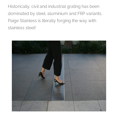
Historically, civil and industrial grating has been
dominated by steel, aluminium and FRP variants.
Paige Stainless is literally forging the way with
stainless steel!