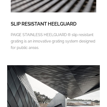
SLIP RESISTANT HEELGUARD
PAIGE STAINLESS HEELGUARD ® slip resistant
grating is an innovative grating system designed
for public areas.