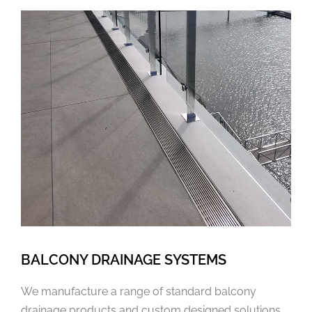
BALCONY DRAINAGE SYSTEMS
We manufacture a range of standard balcony
drainage products and custom designed solutions