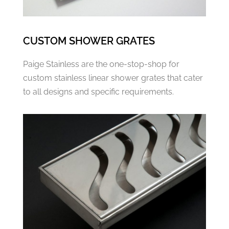
CUSTOM SHOWER GRATES
Paige Stainless are the one-stop-shop for
custom stainless linear shower grates that cater
to all designs and specific requirements.