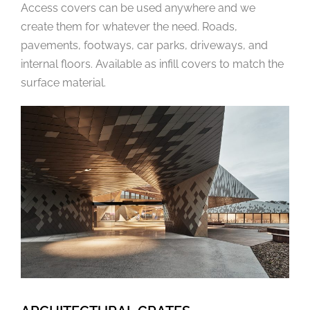
Access covers can be used anywhere and we
create them for whatever the need. Roads,
pavements, footways, car parks, driveways, and
internal floors. Available as infill covers to match the
surface material.