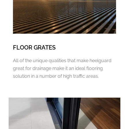
FLOOR GRATES
All of the unique qualities that make heelguard
great for drainage make it an ideal flooring
solution in a number of high traffic areas.