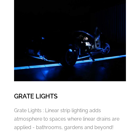
GRATE LIGHTS
Grate Lights : Linear strip lighting adds
atmosphere to spaces where linear drains are
applied - bathrooms, gardens and beyond!