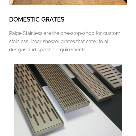
DOMESTIC GRATES
Paige Stainless are the one-stop-shop for custom
stainless linear shower grates that cater to all
designs and specific requirements