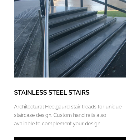
STAINLESS STEEL STAIRS
Architectural Heelgaurd stair treads for unique
staircase design. Custom hand rails also
available to complement your design.