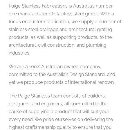
Paige Stainless Fabrications is Australia’s number
one manufacturer of stainless steel grates. With a
focus on custom fabrication, we supply a number of
stainless steel drainage and architectural grating
products, as well as supporting products, to the
architectural, civil construction, and plumbing
industries.
We are a 100% Australian owned company,
committed to the Australian Design Standard, and
yet we produce products of international renown.
The Paige Stainless team consists of builders,
designers, and engineers, all committed to the
cause of supplying a product that will suit your
every need. We pride ourselves on delivering the
highest craftsmanship quality to ensure that you