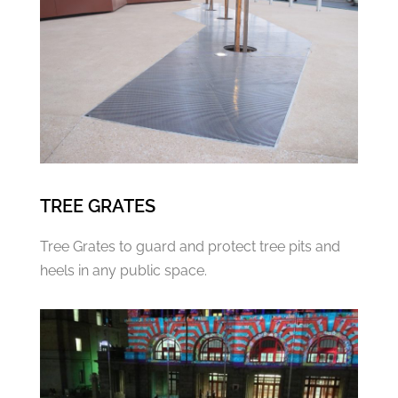
TREE GRATES
Tree Grates to guard and protect tree pits and
heels in any public space.