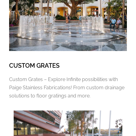
CUSTOM GRATES
Custom Grates – Explore Infinite possibilities with
Paige Stainless Fabrications! From custom drainage
solutions to floor gratings and more.