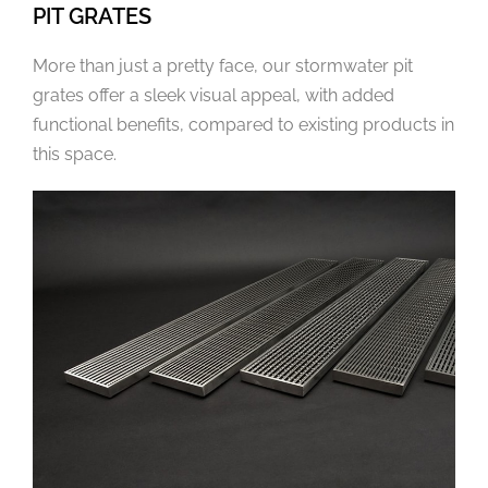
PIT GRATES
More than just a pretty face, our stormwater pit
grates offer a sleek visual appeal, with added
functional benefits, compared to existing products in
this space.