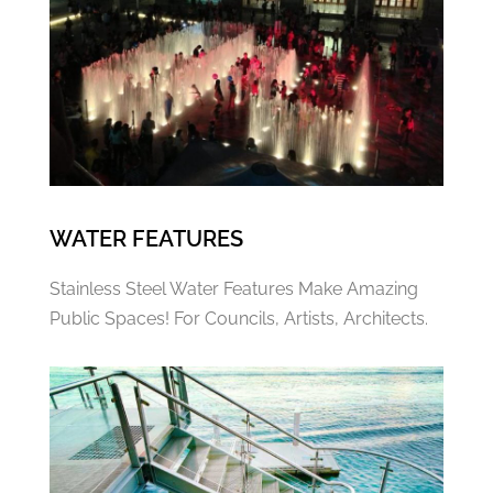
WATER FEATURES
Stainless Steel Water Features Make Amazing
Public Spaces! For Councils, Artists, Architects.