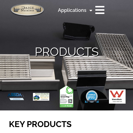
Applications
PRODUCTS
KEY PRODUCTS