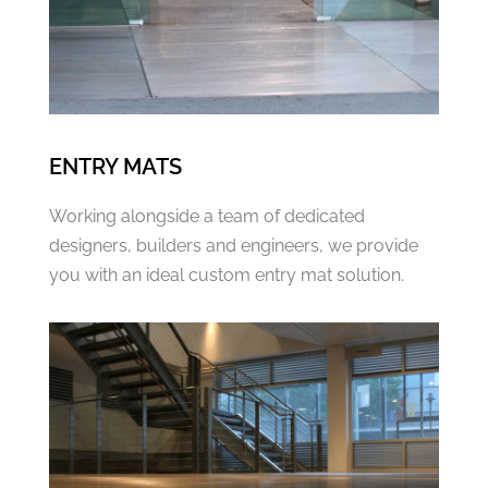
ENTRY MATS
Working alongside a team of dedicated
designers, builders and engineers, we provide
you with an ideal custom entry mat solution.