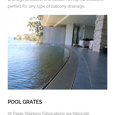
perfect for any type of balcony drainage.
POOL GRATES
At Paige Stainless Fabrications we fabricate