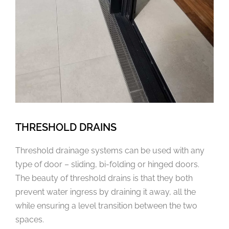
THRESHOLD DRAINS
Threshold drainage systems can be used with any
type of door – sliding, bi-folding or hinged doors.
The beauty of threshold drains is that they both
prevent water ingress by draining it away, all the
while ensuring a level transition between the two
spaces.