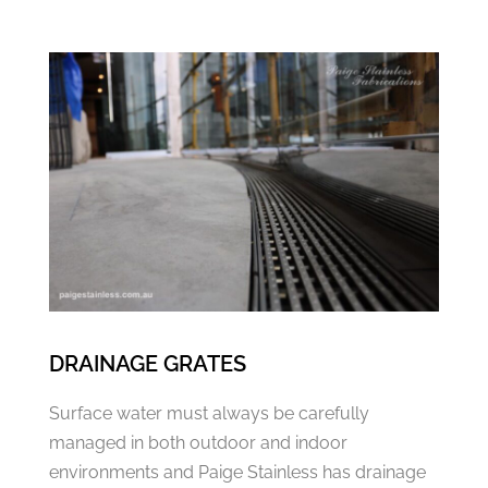
DRAINAGE GRATES
Surface water must always be carefully
managed in both outdoor and indoor
environments and Paige Stainless has drainage