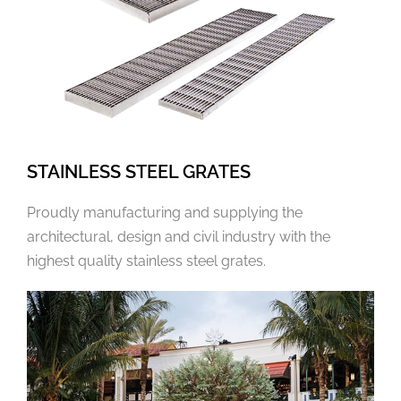
STAINLESS STEEL GRATES
Proudly manufacturing and supplying the
architectural, design and civil industry with the
highest quality stainless steel grates.