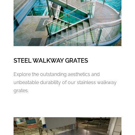
STEEL WALKWAY GRATES
Explore the outstanding aesthetics and
unbeatable durability of our stainless walkway
grates.