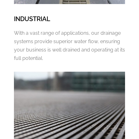
INDUSTRIAL
With a vast range of applications, our drainage
systems provide superior water flow, ensuring
your business is well drained and operating at its
full potential.