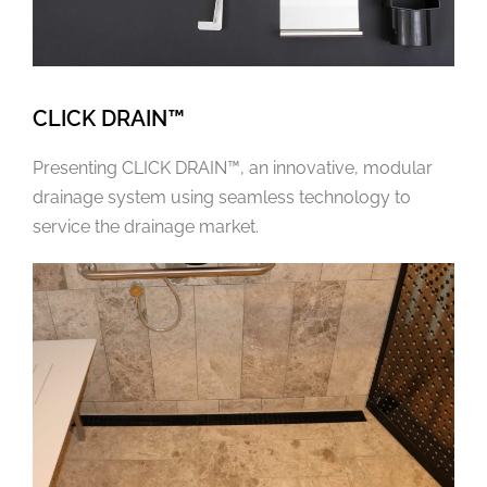
CLICK DRAIN™
Presenting CLICK DRAIN™, an innovative, modular
drainage system using seamless technology to
service the drainage market.