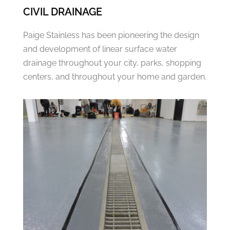
CIVIL DRAINAGE
Paige Stainless has been pioneering the design
and development of linear surface water
drainage throughout your city, parks, shopping
centers, and throughout your home and garden.