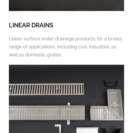
LINEAR DRAINS
Linear surface water drainage products for a broad
range of applications, including civil, industrial, as
well as domestic grates.