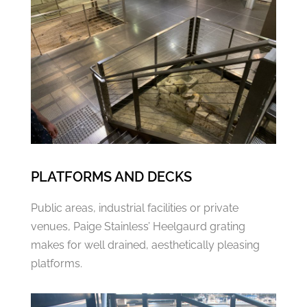
PLATFORMS AND DECKS
Public areas, industrial facilities or private
venues, Paige Stainless’ Heelgaurd grating
makes for well drained, aesthetically pleasing
platforms.​