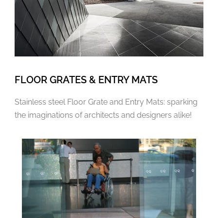
FLOOR GRATES & ENTRY MATS
Stainless steel Floor Grate and Entry Mats: sparking
the imaginations of architects and designers alike!