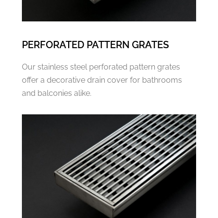
PERFORATED PATTERN GRATES
Our stainless steel perforated pattern grates
offer a decorative drain cover for bathrooms
and balconies alike.