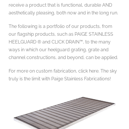
receive a product that is functional, durable AND
aesthetically pleasing, both now and in the long run.
The following is a portfolio of our products, from
our flagship products, such as PAIGE STAINLESS
HEELGUARD ® and CLICK DRAIN™, to the many
ways in which our heelguard grating, grate and
channel constructions, and beyond, can be applied.
For more on custom fabrication, click here. The sky
truly is the limit with Paige Stainless Fabrications!