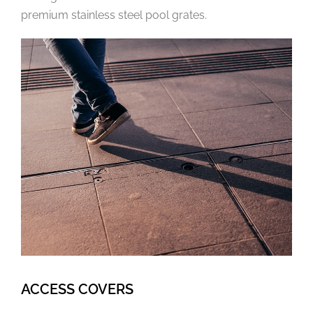
premium stainless steel pool grates.
ACCESS COVERS