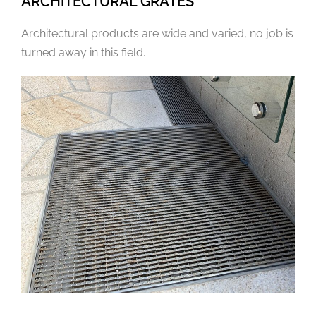
ARCHITECTURAL GRATES
Architectural products are wide and varied, no job is
turned away in this field.