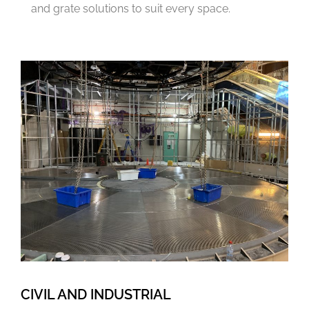
and grate solutions to suit every space.
CIVIL AND INDUSTRIAL