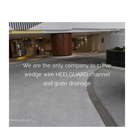
We are the only company to curve
We are the only company to curve
wedge wire HEELGUARD channel
wedge wire HEELGUARD channel
and grate drainage
and grate drainage