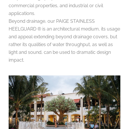
commercial properties, and industrial or civil
applications.
Beyond drainage, our PAIGE STAINLESS
HEELGUARD ® is an architectural medium, its usage
and appeal extending beyond drainage covers, but
rather its qualities of water throughput, as well as
light and sound, can be used to dramatic design
impact.