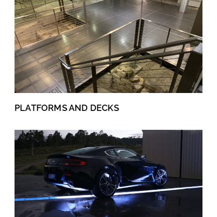
PLATFORMS AND DECKS