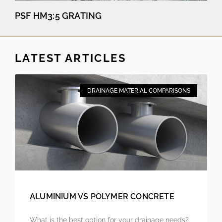
PSF HM3:5 GRATING
LATEST ARTICLES
DRAINAGE MATERIAL COMPARISONS
ALUMINIUM VS POLYMER CONCRETE
What is the best option for your drainage needs?