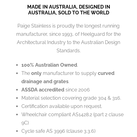
MADE IN AUSTRALIA, DESIGNED IN
AUSTRALIA, SOLD TO THE WORLD
Paige Stainless is proudly the longest running
manufacturer, since 1993, of Heelguard for the
Architectural Industry to the Australian Design
Standards.
100% Australian Owned
.
The
only
manufacturer to supply
curved
drainage and grates
.
ASSDA accredited
since 2006
Material selection covering grade 304 & 316.
Certification available upon request.
Wheelchair compliant AS1428.2 (part 2 clause
9C)
Cycle safe AS 3996 (clause 3.3.6)