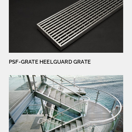
PSF-GRATE HEELGUARD GRATE