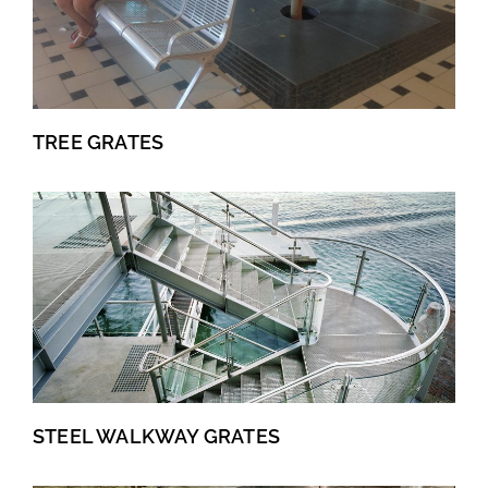
TREE GRATES
STEEL WALKWAY GRATES