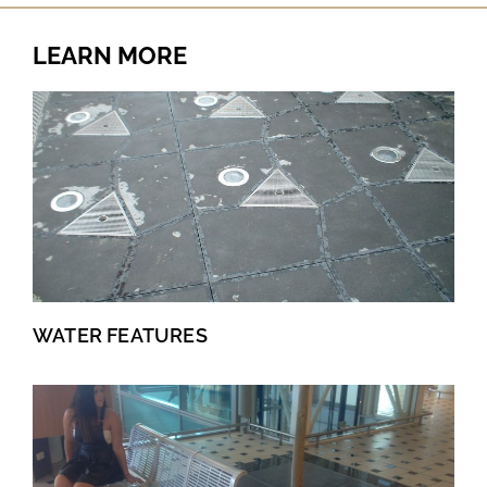
LEARN MORE
WATER FEATURES