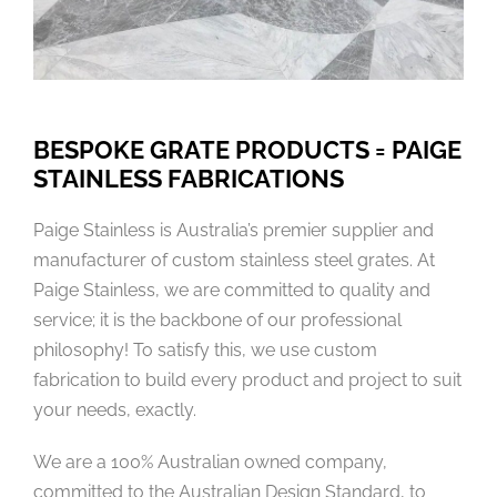
BESPOKE GRATE PRODUCTS = PAIGE
STAINLESS FABRICATIONS
Paige Stainless is Australia’s premier supplier and
manufacturer of custom stainless steel grates. At
Paige Stainless, we are committed to quality and
service; it is the backbone of our professional
philosophy! To satisfy this, we use custom
fabrication to build every product and project to suit
your needs, exactly.
We are a 100% Australian owned company,
committed to the Australian Design Standard, to