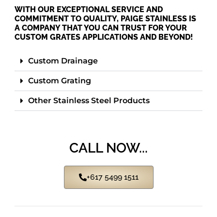
WITH OUR EXCEPTIONAL SERVICE AND
COMMITMENT TO QUALITY, PAIGE STAINLESS IS
A COMPANY THAT YOU CAN TRUST FOR YOUR
CUSTOM GRATES APPLICATIONS AND BEYOND!
Custom Drainage
Custom Grating
Other Stainless Steel Products
CALL NOW...
+617 5499 1511