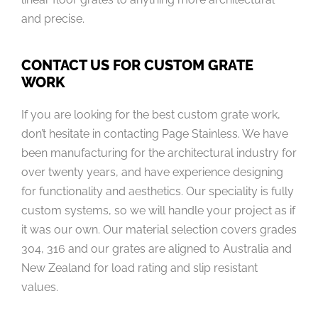
and precise.
CONTACT US FOR CUSTOM GRATE
WORK
If you are looking for the best custom grate work,
don’t hesitate in contacting Page Stainless. We have
been manufacturing for the architectural industry for
over twenty years, and have experience designing
for functionality and aesthetics. Our speciality is fully
custom systems, so we will handle your project as if
it was our own. Our material selection covers grades
304, 316 and our grates are aligned to Australia and
New Zealand for load rating and slip resistant
values.