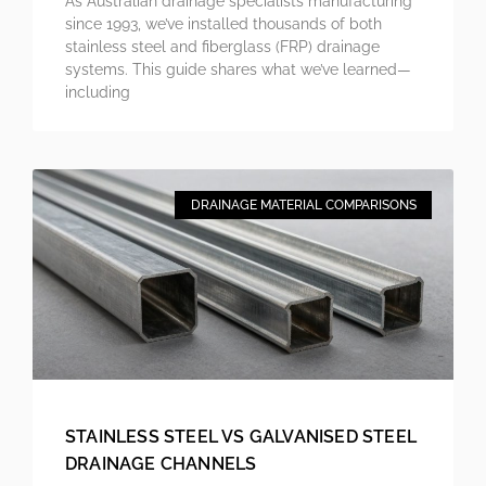
As Australian drainage specialists manufacturing
since 1993, we’ve installed thousands of both
stainless steel and fiberglass (FRP) drainage
systems. This guide shares what we’ve learned—
including
DRAINAGE MATERIAL COMPARISONS
STAINLESS STEEL VS GALVANISED STEEL
DRAINAGE CHANNELS