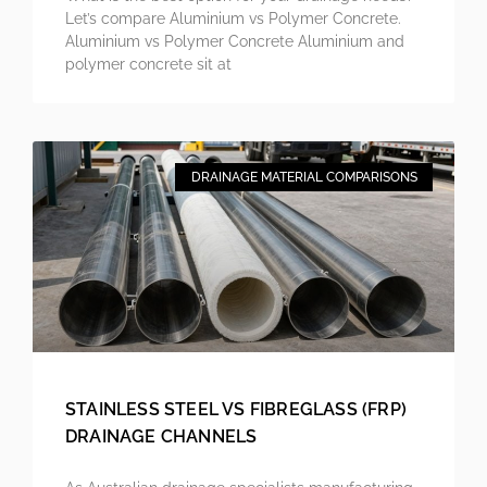
Let’s compare Aluminium vs Polymer Concrete.
Aluminium vs Polymer Concrete Aluminium and
polymer concrete sit at
DRAINAGE MATERIAL COMPARISONS
STAINLESS STEEL VS FIBREGLASS (FRP)
DRAINAGE CHANNELS