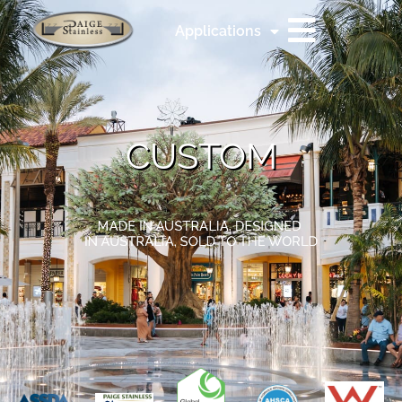
Applications
CUSTOM