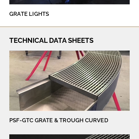
GRATE LIGHTS
TECHNICAL DATA SHEETS
PSF-GTC GRATE & TROUGH CURVED