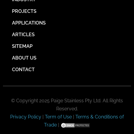
PROJECTS
APPLICATIONS
ARTICLES
SITEMAP
ABOUT US
CONTACT
© Copyright 2025 Paige Stainless Pty Ltd. All Rights
Reserved.
Privacy Policy
|
Term of Use
|
Terms & Conditions of
Trade
|