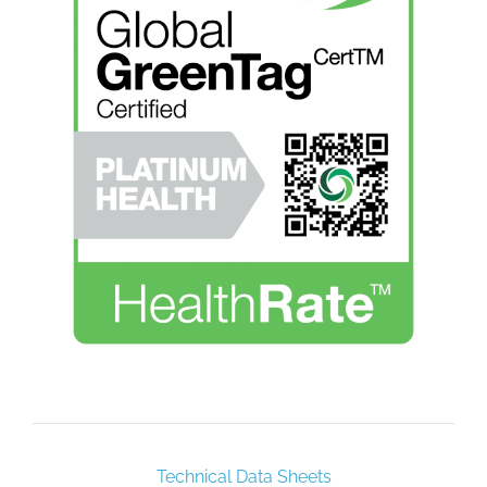
Technical Data Sheets