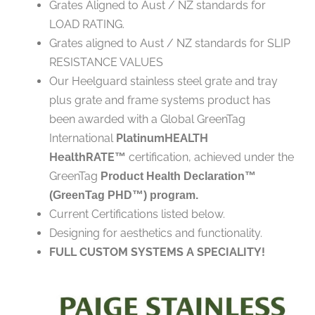
Grates Aligned to Aust / NZ standards for
LOAD RATING.
Grates aligned to Aust / NZ standards for SLIP
RESISTANCE VALUES
Our Heelguard stainless steel grate and tray
plus grate and frame systems product has
been awarded with a Global GreenTag
International
PlatinumHEALTH
HealthRATE
certification, achieved under the
™
GreenTag
Product Health Declaration™
(GreenTag PHD™) program.
Current Certifications listed below.
Designing for aesthetics and functionality.
FULL CUSTOM SYSTEMS A SPECIALITY!