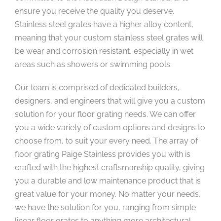
ensure you receive the quality you deserve.
Stainless steel grates have a higher alloy content,
meaning that your custom stainless steel grates will
be wear and corrosion resistant, especially in wet
areas such as showers or swimming pools.
Our team is comprised of dedicated builders,
designers, and engineers that will give you a custom
solution for your floor grating needs. We can offer
you a wide variety of custom options and designs to
choose from, to suit your every need. The array of
floor grating Paige Stainless provides you with is
crafted with the highest craftsmanship quality, giving
you a durable and low maintenance product that is
great value for your money. No matter your needs,
we have the solution for you, ranging from simple
linear floor grates to anything more architectural