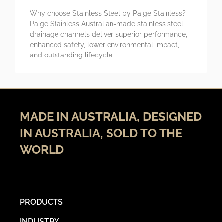
Why choose Stainless Steel by Paige Stainless?
Paige Stainless Australian-made stainless steel
drainage channels deliver superior performance,
enhanced safety, lower environmental impact,
and outstanding lifecycle
MADE IN AUSTRALIA, DESIGNED
IN AUSTRALIA, SOLD TO THE
WORLD
PRODUCTS
INDUSTRY