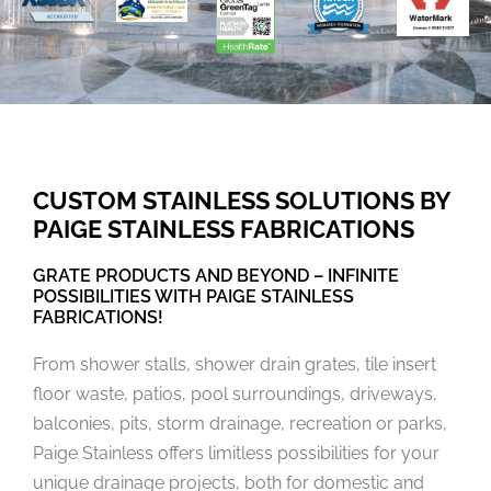
CUSTOM STAINLESS SOLUTIONS BY
PAIGE STAINLESS FABRICATIONS
GRATE PRODUCTS AND BEYOND – INFINITE
POSSIBILITIES WITH PAIGE STAINLESS
FABRICATIONS!
From shower stalls, shower drain grates, tile insert
floor waste, patios, pool surroundings, driveways,
balconies, pits, storm drainage, recreation or parks,
Paige Stainless offers limitless possibilities for your
unique drainage projects, both for domestic and