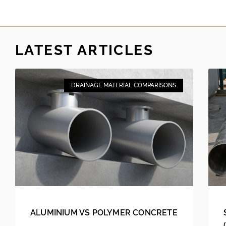
LATEST ARTICLES
DRAINAGE MATERIAL COMPARISONS
ALUMINIUM VS POLYMER CONCRETE