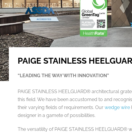
PAIGE STAINLESS HEELGUA
“LEADING THE WAY WITH INNOVATION”
PAIGE STAINLESS HEELGUARD® architectural grates a
this field. We have been accustomed to and recognis
their varying fields of requirements. Our
wedge wire
designer in a gamete of possibilities.
The versatility of PAIGE STAINLESS HEELGUARD® we