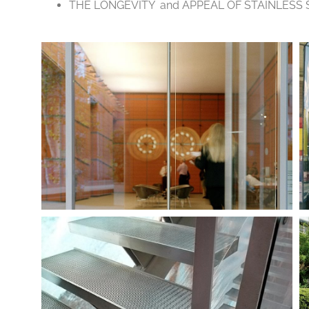
THE LONGEVITY and APPEAL OF STAINLESS 