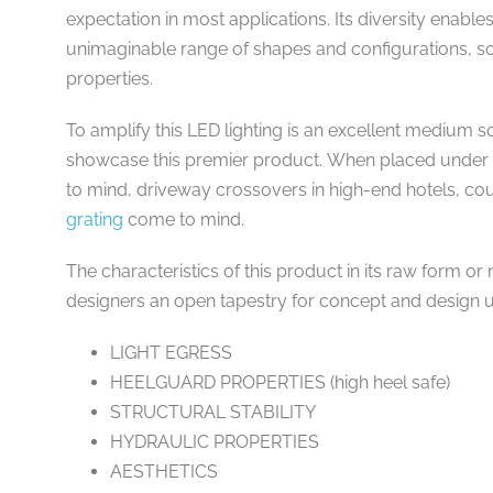
expectation in most applications. Its diversity enabl
unimaginable range of shapes and configurations, 
properties.
To amplify this LED lighting is an excellent medium
showcase this premier product. When placed under t
to mind, driveway crossovers in high-end hotels, cou
grating
come to mind.
The characteristics of this product in its raw form o
designers an open tapestry for concept and design ut
LIGHT EGRESS
HEELGUARD PROPERTIES (high heel safe)
STRUCTURAL STABILITY
HYDRAULIC PROPERTIES
AESTHETICS