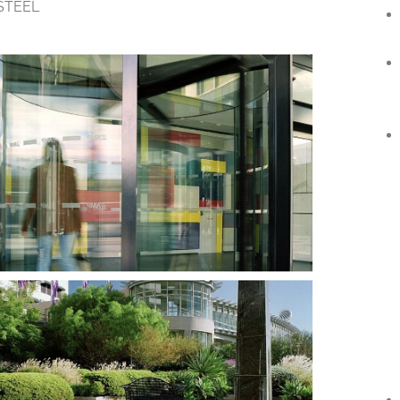
STEEL