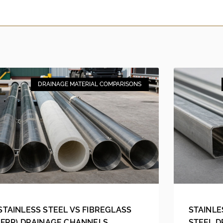
DRAINAGE MATERIAL COMPARISONS
STAINLESS STEEL VS FIBREGLASS
STAINLE
(FRP) DRAINAGE CHANNELS
STEEL 