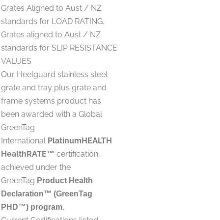
Grates Aligned to Aust / NZ
standards for LOAD RATING.
Grates aligned to Aust / NZ
standards for SLIP RESISTANCE
VALUES
Our Heelguard stainless steel
grate and tray plus grate and
frame systems product has
been awarded with a Global
GreenTag
International
PlatinumHEALTH
HealthRATE
certification,
™
achieved under the
GreenTag
Product Health
Declaration™ (GreenTag
PHD™) program.