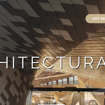
+617 54
HITECTUR