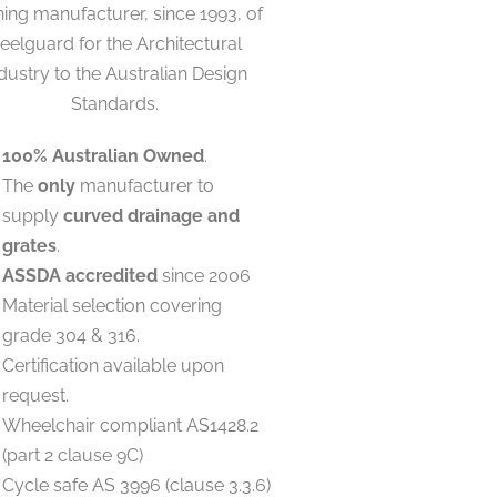
ing manufacturer, since 1993, of
eelguard for the Architectural
dustry to the Australian Design
Standards.
100% Australian Owned
.
The
only
manufacturer to
supply
curved drainage and
grates
.
ASSDA accredited
since 2006
Material selection covering
grade 304 & 316.
Certification available upon
request.
Wheelchair compliant AS1428.2
(part 2 clause 9C)
Cycle safe AS 3996 (clause 3.3.6)