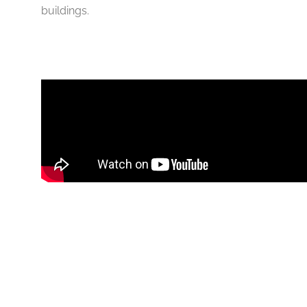
buildings.