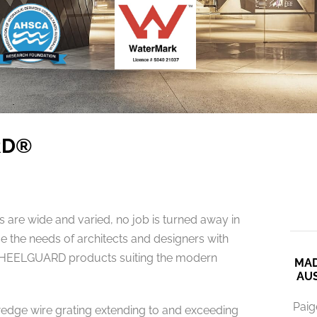
RD®
re wide and varied, no job is turned away in
e the needs of architects and designers with
HEELGUARD products suiting the modern
MAD
AUS
Paig
dge wire grating extending to and exceeding