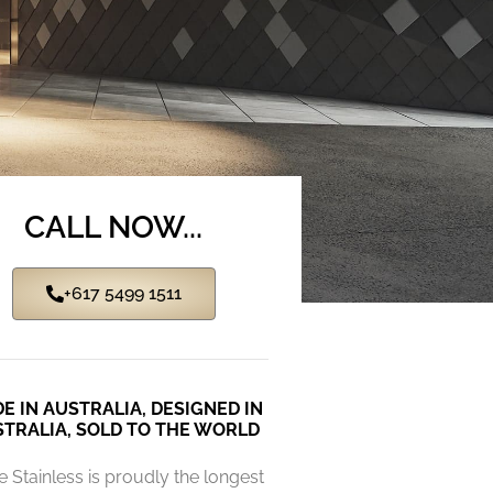
CALL NOW...
+617 5499 1511
E IN AUSTRALIA, DESIGNED IN
TRALIA, SOLD TO THE WORLD
e Stainless is proudly the longest