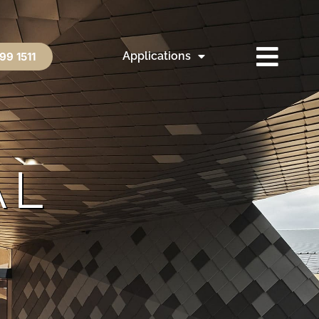
Applications
99 1511
AL