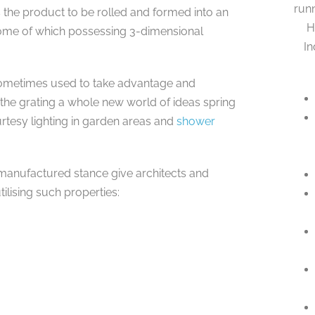
runn
es the product to be rolled and formed into an
H
some of which possessing 3-dimensional
In
 sometimes used to take advantage and
he grating a whole new world of ideas spring
rtesy lighting in garden areas and
shower
r manufactured stance give architects and
ilising such properties: