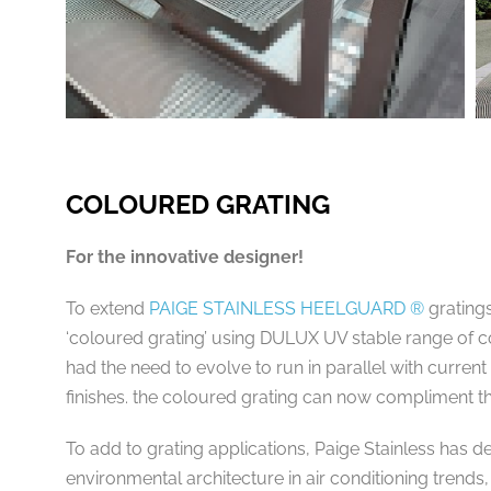
COLOURED GRATING
For the innovative designer!
To extend
PAIGE STAINLESS HEELGUARD ®
gratings
‘coloured grating’ using DULUX UV stable range of c
had the need to evolve to run in parallel with current
finishes. the coloured grating can now compliment 
To add to grating applications, Paige Stainless has d
environmental architecture in air conditioning trends,