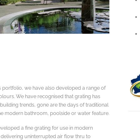
 portfolio, we have also developed a range of
olours. We have recognised that grating has
 building trends, gone are the days of traditional
the modern bathroom, poolside or water feature.
eveloped a fine grating for use in modern
 delivering uninterrupted air flow thru to