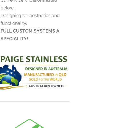
Current Certifications listed
below.
Designing for aesthetics and
functionality.
FULL CUSTOM SYSTEMS A
SPECIALITY!