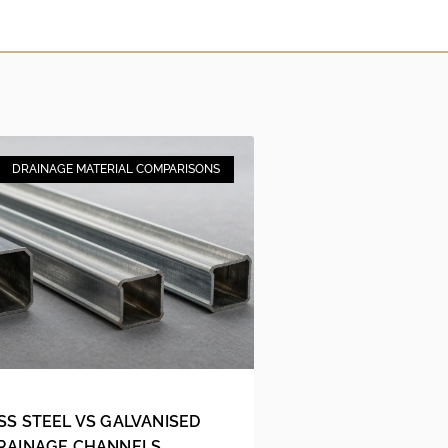
DRAINAGE MATERIAL COMPARISONS
SS STEEL VS GALVANISED
DRAINAGE CHANNELS