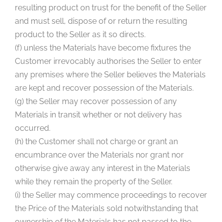
resulting product on trust for the benefit of the Seller
and must sell, dispose of or return the resulting
product to the Seller as it so directs.
(f) unless the Materials have become fixtures the
Customer irrevocably authorises the Seller to enter
any premises where the Seller believes the Materials
are kept and recover possession of the Materials.
(g) the Seller may recover possession of any
Materials in transit whether or not delivery has
occurred.
(h) the Customer shall not charge or grant an
encumbrance over the Materials nor grant nor
otherwise give away any interest in the Materials
while they remain the property of the Seller.
(i) the Seller may commence proceedings to recover
the Price of the Materials sold notwithstanding that
ownership of the Materials has not passed to the