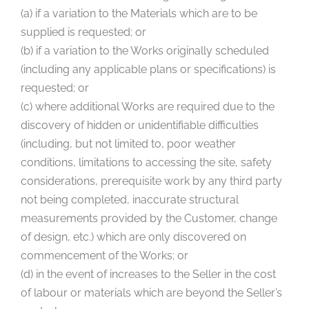
(a) if a variation to the Materials which are to be
supplied is requested; or
(b) if a variation to the Works originally scheduled
(including any applicable plans or specifications) is
requested; or
(c) where additional Works are required due to the
discovery of hidden or unidentifiable difficulties
(including, but not limited to, poor weather
conditions, limitations to accessing the site, safety
considerations, prerequisite work by any third party
not being completed, inaccurate structural
measurements provided by the Customer, change
of design, etc.) which are only discovered on
commencement of the Works; or
(d) in the event of increases to the Seller in the cost
of labour or materials which are beyond the Seller’s