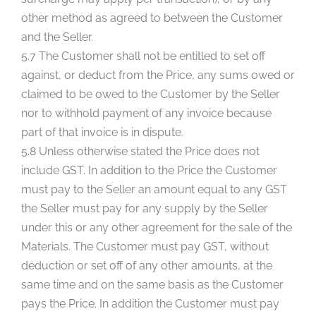
other method as agreed to between the Customer
and the Seller.
5.7 The Customer shall not be entitled to set off
against, or deduct from the Price, any sums owed or
claimed to be owed to the Customer by the Seller
nor to withhold payment of any invoice because
part of that invoice is in dispute.
5.8 Unless otherwise stated the Price does not
include GST. In addition to the Price the Customer
must pay to the Seller an amount equal to any GST
the Seller must pay for any supply by the Seller
under this or any other agreement for the sale of the
Materials. The Customer must pay GST, without
deduction or set off of any other amounts, at the
same time and on the same basis as the Customer
pays the Price. In addition the Customer must pay