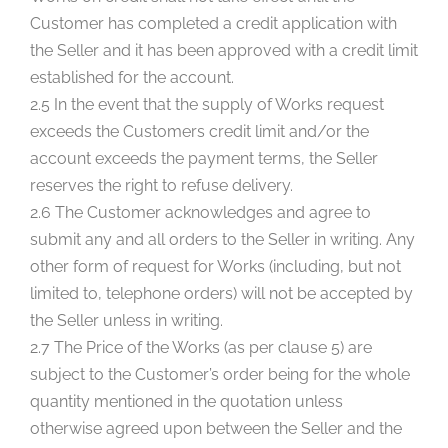
Customer has completed a credit application with
the Seller and it has been approved with a credit limit
established for the account.
2.5 In the event that the supply of Works request
exceeds the Customers credit limit and/or the
account exceeds the payment terms, the Seller
reserves the right to refuse delivery.
2.6 The Customer acknowledges and agree to
submit any and all orders to the Seller in writing. Any
other form of request for Works (including, but not
limited to, telephone orders) will not be accepted by
the Seller unless in writing.
2.7 The Price of the Works (as per clause 5) are
subject to the Customer’s order being for the whole
quantity mentioned in the quotation unless
otherwise agreed upon between the Seller and the