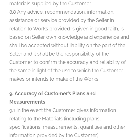
materials supplied by the Customer.
8.8 Any advice, recommendation, information,
assistance or service provided by the Seller in
relation to Works provided is given in good faith, is
based on Seller own knowledge and experience and
shall be accepted without liability on the part of the
Seller and it shall be the responsibility of the
Customer to confirm the accuracy and reliability of
the same in light of the use to which the Customer
makes or intends to make of the Works.
9. Accuracy of Customer’s Plans and
Measurements
9.1 In the event the Customer gives information
relating to the Materials (including plans,
specifications, measurements, quantities and other
information provided by the Customer):