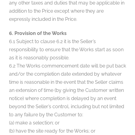
any other taxes and duties that may be applicable in
addition to the Price except where they are
expressly included in the Price.
6. Provision of the Works
6.1 Subject to clause 6.2 it is the Seller’s
responsibility to ensure that the Works start as soon
as it is reasonably possible.
6.2 The Works commencement date will be put back
and/or the completion date extended by whatever
time is reasonable in the event that the Seller claims
an extension of time (by giving the Customer written
notice) where completion is delayed by an event
beyond the Seller’s control, including but not limited
to any failure by the Customer to:
(a) make a selection; or
(b) have the site ready for the Works; or