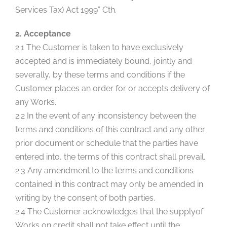
Services Tax) Act 1999” Cth.
2. Acceptance
2.1 The Customer is taken to have exclusively
accepted and is immediately bound, jointly and
severally, by these terms and conditions if the
Customer places an order for or accepts delivery of
any Works.
2.2 In the event of any inconsistency between the
terms and conditions of this contract and any other
prior document or schedule that the parties have
entered into, the terms of this contract shall prevail.
2.3 Any amendment to the terms and conditions
contained in this contract may only be amended in
writing by the consent of both parties.
2.4 The Customer acknowledges that the supplyof
Works on credit shall not take effect until the