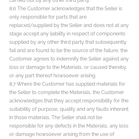
carried out by any other third party.
8.6 The Customer acknowledges that the Seller is
only responsible for parts that are
replaced/supplied by the Seller and does not at any
stage accept any liability in respect of components
supplied by any other third party that subsequently
fail and are found to be the source of the failure, the
Customer agrees to indemnify the Seller against any
loss or damage to the Materials, or caused thereby,
or any part thereof howsoever arising.
8.7 Where the Customer has supplied materials for
the Seller to complete the Materials, the Customer
acknowledges that they accept responsibility for the
suitability of purpose, quality and any faults inherent
in those materials. The Seller shall not be
responsible for any defects in the Materials, any loss
or damage howsoever arising from the use of