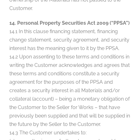
Customer.
14. Personal Property Securities Act 2009 (“PPSA”)
14.1 In this clause financing statement, financing
change statement, security agreement, and security
interest has the meaning given to it by the PPSA.
14.2 Upon assenting to these terms and conditions in
writing the Customer acknowledges and agrees that
these terms and conditions constitute a security
agreement for the purposes of the PPSA and
creates a security interest in all Materials and/or
collateral (account) – being a monetary obligation of
the Customer to the Seller for Works – that have
previously been supplied and that will be supplied in
the future by the Seller to the Customer.
14.3 The Customer undertakes to: