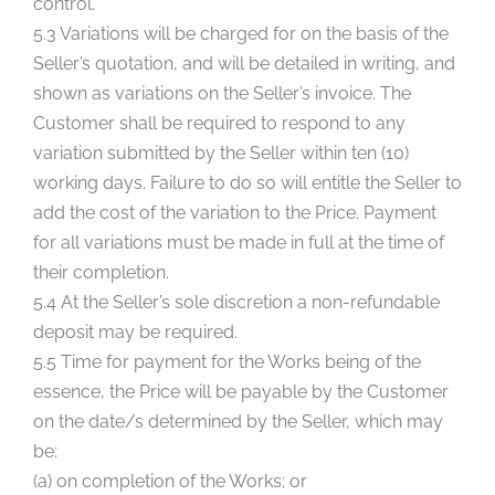
control.
5.3 Variations will be charged for on the basis of the
Seller’s quotation, and will be detailed in writing, and
shown as variations on the Seller’s invoice. The
Customer shall be required to respond to any
variation submitted by the Seller within ten (10)
working days. Failure to do so will entitle the Seller to
add the cost of the variation to the Price. Payment
for all variations must be made in full at the time of
their completion.
5.4 At the Seller’s sole discretion a non-refundable
deposit may be required.
5.5 Time for payment for the Works being of the
essence, the Price will be payable by the Customer
on the date/s determined by the Seller, which may
be:
(a) on completion of the Works; or