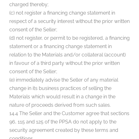
charged thereby;
(c) not register a financing change statement in
respect of a security interest without the prior written
consent of the Seller;
(d) not register, or permit to be registered, a financing
statement or a financing change statement in
relation to the Materials and/or collateral (account)
in favour of a third party without the prior written
consent of the Seller;
(e) immediately advise the Seller of any material
change in its business practices of selling the
Materials which would result in a change in the
nature of proceeds derived from such sales.
14.4 The Seller and the Customer agree that sections
96, 115 and 125 of the PPSA do not apply to the
security agreement created by these terms and
conditions.