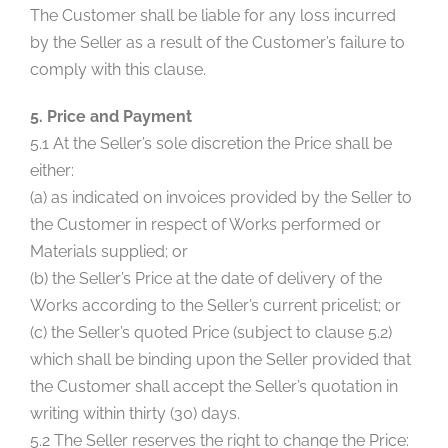
The Customer shall be liable for any loss incurred
by the Seller as a result of the Customer’s failure to
comply with this clause.
5. Price and Payment
5.1 At the Seller’s sole discretion the Price shall be
either:
(a) as indicated on invoices provided by the Seller to
the Customer in respect of Works performed or
Materials supplied; or
(b) the Seller’s Price at the date of delivery of the
Works according to the Seller’s current pricelist; or
(c) the Seller’s quoted Price (subject to clause 5.2)
which shall be binding upon the Seller provided that
the Customer shall accept the Seller’s quotation in
writing within thirty (30) days.
5.2 The Seller reserves the right to change the Price: