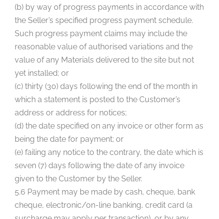
(b) by way of progress payments in accordance with
the Seller’s specified progress payment schedule.
Such progress payment claims may include the
reasonable value of authorised variations and the
value of any Materials delivered to the site but not
yet installed; or
(c) thirty (30) days following the end of the month in
which a statement is posted to the Customer’s
address or address for notices;
(d) the date specified on any invoice or other form as
being the date for payment; or
(e) failing any notice to the contrary, the date which is
seven (7) days following the date of any invoice
given to the Customer by the Seller.
5.6 Payment may be made by cash, cheque, bank
cheque, electronic/on-line banking, credit card (a
surcharge may apply per transaction), or by any