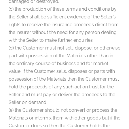
damaged or destroyed.
(c) the production of these terms and conditions by
the Seller shall be sufficient evidence of the Seller’s
rights to receive the insurance proceeds direct from
the insurer without the need for any person dealing
with the Seller to make further enquiries.
(d) the Customer must not sell, dispose, or otherwise
part with possession of the Materials other than in
the ordinary course of business and for market
value. If the Customer sells, disposes or parts with
possession of the Materials then the Customer must
hold the proceeds of any such act on trust for the
Seller and must pay or deliver the proceeds to the
Seller on demand.
(e) the Customer should not convert or process the
Materials or intermix them with other goods but if the
Customer does so then the Customer holds the