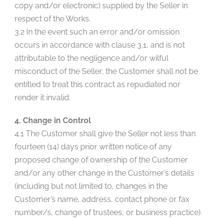
copy and/or electronic) supplied by the Seller in
respect of the Works.
3.2 In the event such an error and/or omission
occurs in accordance with clause 3.1, and is not
attributable to the negligence and/or wilful
misconduct of the Seller; the Customer shall not be
entitled to treat this contract as repudiated nor
render it invalid.
4. Change in Control
4.1 The Customer shall give the Seller not less than
fourteen (14) days prior written notice of any
proposed change of ownership of the Customer
and/or any other change in the Customer’s details
(including but not limited to, changes in the
Customer’s name, address, contact phone or fax
number/s, change of trustees, or business practice).