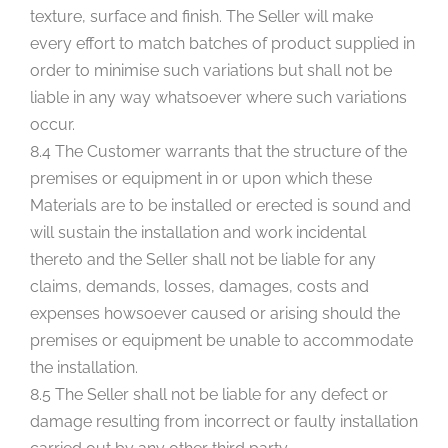
texture, surface and finish. The Seller will make
every effort to match batches of product supplied in
order to minimise such variations but shall not be
liable in any way whatsoever where such variations
occur.
8.4 The Customer warrants that the structure of the
premises or equipment in or upon which these
Materials are to be installed or erected is sound and
will sustain the installation and work incidental
thereto and the Seller shall not be liable for any
claims, demands, losses, damages, costs and
expenses howsoever caused or arising should the
premises or equipment be unable to accommodate
the installation.
8.5 The Seller shall not be liable for any defect or
damage resulting from incorrect or faulty installation