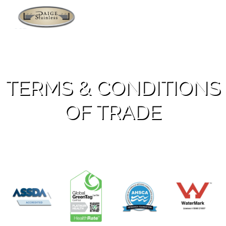
Applications
TERMS & CONDITIONS
OF TRADE