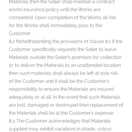
Materials then the Seller shall maintain a contract
works insurance policy until the Works are
completed. Upon completion of the Works all risk
for the Works shall immediately pass to the
Customer.
8.2 Notwithstanding the provisions of clause 8.1 if the
Customer specifically requests the Seller to leave
Materials outside the Seller’s premises for collection
or to deliver the Materials to an unattended location
then such materials shall always be left at sole risk
of the Customer and it shall be the Customer’s
responsibility to ensure the Materials are insured
adequately or at all. In the event that such Materials
are lost, damaged or destroyed then replacement of
the Materials shall be at the Customer’s expense.
8.3 The Customer acknowledges that Materials
supplied may exhibit variations in shade, colour,