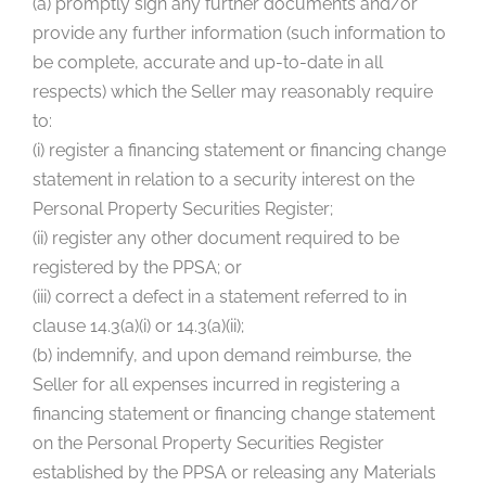
(a) promptly sign any further documents and/or
provide any further information (such information to
be complete, accurate and up-to-date in all
respects) which the Seller may reasonably require
to:
(i) register a financing statement or financing change
statement in relation to a security interest on the
Personal Property Securities Register;
(ii) register any other document required to be
registered by the PPSA; or
(iii) correct a defect in a statement referred to in
clause 14.3(a)(i) or 14.3(a)(ii);
(b) indemnify, and upon demand reimburse, the
Seller for all expenses incurred in registering a
financing statement or financing change statement
on the Personal Property Securities Register
established by the PPSA or releasing any Materials