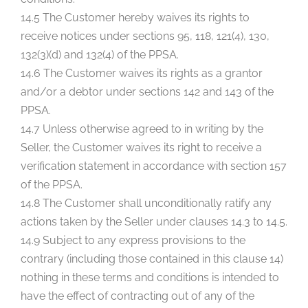
14.5 The Customer hereby waives its rights to
receive notices under sections 95, 118, 121(4), 130,
132(3)(d) and 132(4) of the PPSA.
14.6 The Customer waives its rights as a grantor
and/or a debtor under sections 142 and 143 of the
PPSA.
14.7 Unless otherwise agreed to in writing by the
Seller, the Customer waives its right to receive a
verification statement in accordance with section 157
of the PPSA.
14.8 The Customer shall unconditionally ratify any
actions taken by the Seller under clauses 14.3 to 14.5.
14.9 Subject to any express provisions to the
contrary (including those contained in this clause 14)
nothing in these terms and conditions is intended to
have the effect of contracting out of any of the