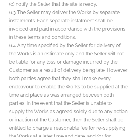
(c) notify the Seller that the site is ready.
6.3 The Seller may deliver the Works by separate
instalments. Each separate instalment shall be
invoiced and paid in accordance with the provisions
in these terms and conditions.
6.4 Any time specified by the Seller for delivery of
the Works is an estimate only and the Seller will not
be liable for any loss or damage incurred by the
Customer as a result of delivery being late. However
both parties agree that they shall make every
endeavour to enable the Works to be supplied at the
time and place as was arranged between both
parties. In the event that the Seller is unable to
supply the Works as agreed solely due to any action
or inaction of the Customer, then the Seller shall be
entitled to charge a reasonable fee for re-supplying
the Works at a later time and date, and/or for