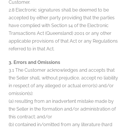
Customer.
2.8 Electronic signatures shall be deemed to be
accepted by either party providing that the parties
have complied with Section 14 of the Electronic
Transactions Act (Queensland) 2001 or any other
applicable provisions of that Act or any Regulations
referred to in that Act.
3. Errors and Omissions
3.1 The Customer acknowledges and accepts that
the Seller shall, without prejudice, accept no liability
in respect of any alleged or actual error(s) and/or
omission(s):
(a) resulting from an inadvertent mistake made by
the Seller in the formation and/or administration of
this contract; and/or
(b) contained in/omitted from any literature (hard