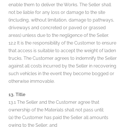
enable them to deliver the Works. The Seller shall
not be liable for any loss or damage to the site
(including, without limitation, damage to pathways,
driveways and concreted or paved or grassed
areas) unless due to the negligence of the Seller.
12.2 It is the responsibility of the Customer to ensure
that access is suitable to accept the weight of laden
trucks. The Customer agrees to indemnify the Seller
against all costs incurred by the Seller in recovering
such vehicles in the event they become bogged or
otherwise immovable.
13. Title
13.1 The Seller and the Customer agree that
ownership of the Materials shall not pass until:
(a) the Customer has paid the Seller all amounts
owing to the Seller; and