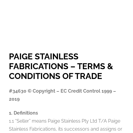
PAIGE STAINLESS
FABRICATIONS – TERMS &
CONDITIONS OF TRADE
#34630 © Copyright – EC Credit Control 1999 –
2019
1. Definitions
1.1 “Seller” means Paige Stainless Pty Ltd T/A Paige
Stainless Fabrications, its successors and assigns or