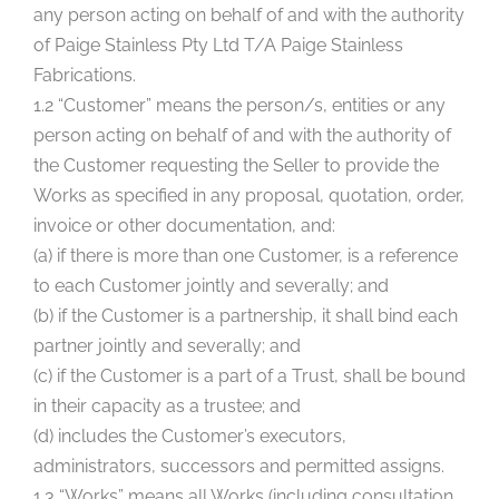
any person acting on behalf of and with the authority
of Paige Stainless Pty Ltd T/A Paige Stainless
Fabrications.
1.2 “Customer” means the person/s, entities or any
person acting on behalf of and with the authority of
the Customer requesting the Seller to provide the
Works as specified in any proposal, quotation, order,
invoice or other documentation, and:
(a) if there is more than one Customer, is a reference
to each Customer jointly and severally; and
(b) if the Customer is a partnership, it shall bind each
partner jointly and severally; and
(c) if the Customer is a part of a Trust, shall be bound
in their capacity as a trustee; and
(d) includes the Customer’s executors,
administrators, successors and permitted assigns.
1.3 “Works” means all Works (including consultation,