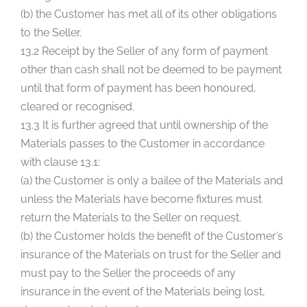
(b) the Customer has met all of its other obligations
to the Seller.
13.2 Receipt by the Seller of any form of payment
other than cash shall not be deemed to be payment
until that form of payment has been honoured,
cleared or recognised.
13.3 It is further agreed that until ownership of the
Materials passes to the Customer in accordance
with clause 13.1:
(a) the Customer is only a bailee of the Materials and
unless the Materials have become fixtures must
return the Materials to the Seller on request.
(b) the Customer holds the benefit of the Customer’s
insurance of the Materials on trust for the Seller and
must pay to the Seller the proceeds of any
insurance in the event of the Materials being lost,