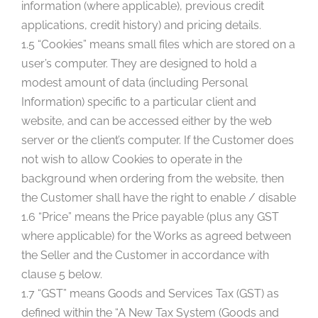
information (where applicable), previous credit
applications, credit history) and pricing details.
1.5 “Cookies” means small files which are stored on a
user’s computer. They are designed to hold a
modest amount of data (including Personal
Information) specific to a particular client and
website, and can be accessed either by the web
server or the client’s computer. If the Customer does
not wish to allow Cookies to operate in the
background when ordering from the website, then
the Customer shall have the right to enable / disable
1.6 “Price” means the Price payable (plus any GST
where applicable) for the Works as agreed between
the Seller and the Customer in accordance with
clause 5 below.
1.7 “GST” means Goods and Services Tax (GST) as
defined within the “A New Tax System (Goods and