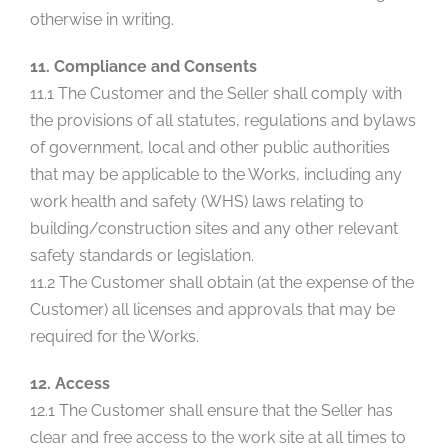
otherwise in writing.
11. Compliance and Consents
11.1 The Customer and the Seller shall comply with
the provisions of all statutes, regulations and bylaws
of government, local and other public authorities
that may be applicable to the Works, including any
work health and safety (WHS) laws relating to
building/construction sites and any other relevant
safety standards or legislation.
11.2 The Customer shall obtain (at the expense of the
Customer) all licenses and approvals that may be
required for the Works.
12. Access
12.1 The Customer shall ensure that the Seller has
clear and free access to the work site at all times to