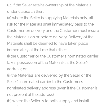
8.1 If the Seller retains ownership of the Materials
under clause 13 then:
(a) where the Seller is supplying Materials only, all
risk for the Materials shall immediately pass to the
Customer on delivery and the Customer must insure
the Materials on or before delivery. Delivery of the
Materials shall be deemed to have taken place
immediately at the time that either;
(i) the Customer or the Customer’s nominated carrier
takes possession of the Materials at the Seller’s
address; or
(ii) the Materials are delivered by the Seller or the
Seller’s nominated carrier to the Customer’s
nominated delivery address (even if the Customer is
not present at the address).
(b) where the Seller is to both supply and install