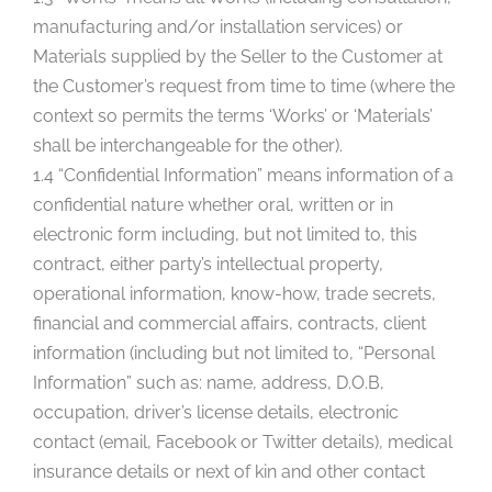
manufacturing and/or installation services) or
Materials supplied by the Seller to the Customer at
the Customer’s request from time to time (where the
context so permits the terms ‘Works’ or ‘Materials’
shall be interchangeable for the other).
1.4 “Confidential Information” means information of a
confidential nature whether oral, written or in
electronic form including, but not limited to, this
contract, either party’s intellectual property,
operational information, know-how, trade secrets,
financial and commercial affairs, contracts, client
information (including but not limited to, “Personal
Information” such as: name, address, D.O.B,
occupation, driver’s license details, electronic
contact (email, Facebook or Twitter details), medical
insurance details or next of kin and other contact