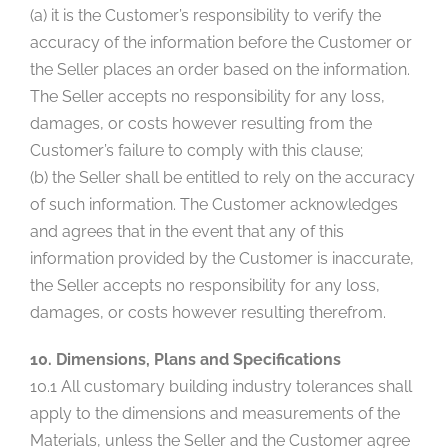
(a) it is the Customer’s responsibility to verify the
accuracy of the information before the Customer or
the Seller places an order based on the information.
The Seller accepts no responsibility for any loss,
damages, or costs however resulting from the
Customer’s failure to comply with this clause;
(b) the Seller shall be entitled to rely on the accuracy
of such information. The Customer acknowledges
and agrees that in the event that any of this
information provided by the Customer is inaccurate,
the Seller accepts no responsibility for any loss,
damages, or costs however resulting therefrom.
10. Dimensions, Plans and Specifications
10.1 All customary building industry tolerances shall
apply to the dimensions and measurements of the
Materials, unless the Seller and the Customer agree