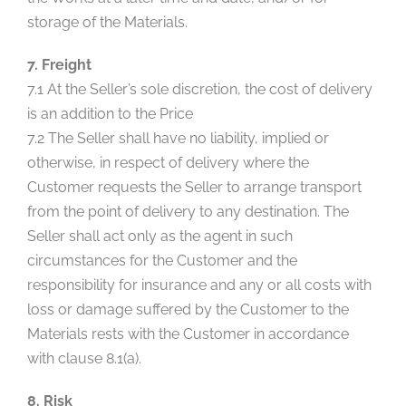
storage of the Materials.
7. Freight
7.1 At the Seller’s sole discretion, the cost of delivery
is an addition to the Price
7.2 The Seller shall have no liability, implied or
otherwise, in respect of delivery where the
Customer requests the Seller to arrange transport
from the point of delivery to any destination. The
Seller shall act only as the agent in such
circumstances for the Customer and the
responsibility for insurance and any or all costs with
loss or damage suffered by the Customer to the
Materials rests with the Customer in accordance
with clause 8.1(a).
8. Risk