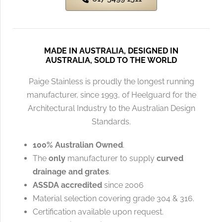
MADE IN AUSTRALIA, DESIGNED IN
AUSTRALIA, SOLD TO THE WORLD
Paige Stainless is proudly the longest running
manufacturer, since 1993, of Heelguard for the
Architectural Industry to the Australian Design
Standards.
100% Australian Owned
.
The
only
manufacturer to supply
curved
drainage and grates
.
ASSDA accredited
since 2006
Material selection covering grade 304 & 316.
Certification available upon request.