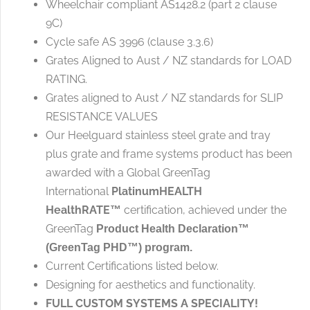
Wheelchair compliant AS1428.2 (part 2 clause
9C)
Cycle safe AS 3996 (clause 3.3.6)
Grates Aligned to Aust / NZ standards for LOAD
RATING.
Grates aligned to Aust / NZ standards for SLIP
RESISTANCE VALUES
Our Heelguard stainless steel grate and tray
plus grate and frame systems product has been
awarded with a Global GreenTag
International
PlatinumHEALTH
HealthRATE
certification, achieved under the
™
GreenTag
Product Health Declaration™
(GreenTag PHD™) program.
Current Certifications listed below.
Designing for aesthetics and functionality.
FULL CUSTOM SYSTEMS A SPECIALITY!