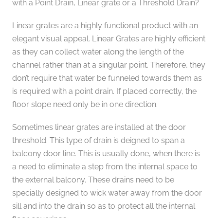
with a Point Drain, Linear grate or a Threshold Drain?
Linear grates are a highly functional product with an
elegant visual appeal. Linear Grates are highly efficient
as they can collect water along the length of the
channel rather than at a singular point. Therefore, they
don’t require that water be funneled towards them as
is required with a point drain. If placed correctly, the
floor slope need only be in one direction.
Sometimes linear grates are installed at the door
threshold. This type of drain is deigned to span a
balcony door line. This is usually done, when there is
a need to eliminate a step from the internal space to
the external balcony. These drains need to be
specially designed to wick water away from the door
sill and into the drain so as to protect all the internal