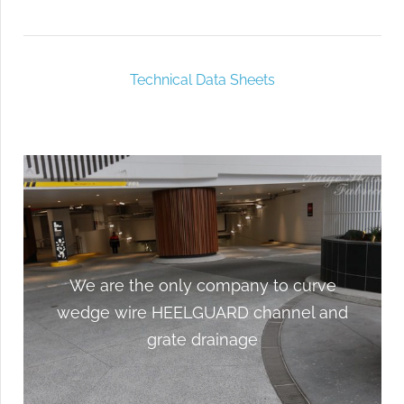
Technical Data Sheets
We are the only company to curve
We are the only company to curve
wedge wire HEELGUARD channel and
wedge wire HEELGUARD channel and
grate drainage
grate drainage