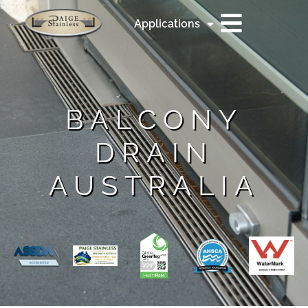
Applications
BALCONY
DRAIN
AUSTRALIA