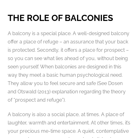
THE ROLE OF BALCONIES
A balcony is a special place. A well-designed balcony
offer a place of refuge – an assurance that your back
is protected. Secondly, it offers a place for prospect –
so you can see what lies ahead of you, without being
seen yourself. When balconies are designed in this
way they meet a basic human psychological need.
They allow you to feel secure and safe (See Dosen
and Otswald (2013) explanation regarding the theory
of “prospect and refuge”).
A balcony is also a social place, at times. A place of
laughter, warmth and entertainment. At other times, it’s
your precious me-time space. A quiet, contemplative