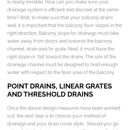
is nearly invisible. How can you make sure your
drainage system is efficient and discreet at the same
time? Well, to make sure that your balcony drains
well, it is important that the balcony floor slopes in the
right direction. Balcony slope for drainage must take
water away from doors and towards the balcony
channel, drain and/or grate. Next, it must have the
right slope or ‘fall’ toward the drains. The size of the
drainage channel must be designed to hold enough
water with respect to the floor area of the balcony.
POINT DRAINS, LINEAR GRATES
AND THRESHOLD DRAINS
Once the above design measures have been worked
out, the next step is to choose your method of
drainage and your drain cover style. Should you go