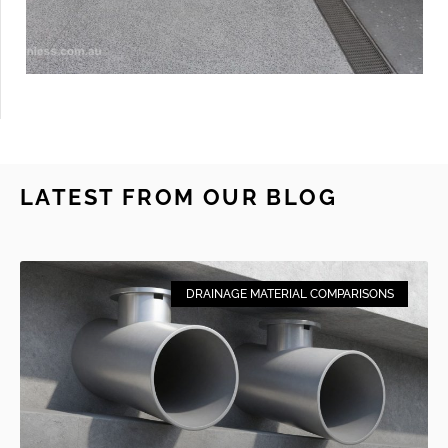
LATEST FROM OUR BLOG
DRAINAGE MATERIAL COMPARISONS