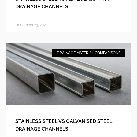
DRAINAGE CHANNELS
December 23, 2025
DRAINAGE MATERIAL COMPARISONS
STAINLESS STEEL VS GALVANISED STEEL
DRAINAGE CHANNELS