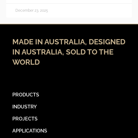
December 23, 2025
MADE IN AUSTRALIA, DESIGNED
IN AUSTRALIA, SOLD TO THE
WORLD
PRODUCTS
INDUSTRY
PROJECTS
APPLICATIONS