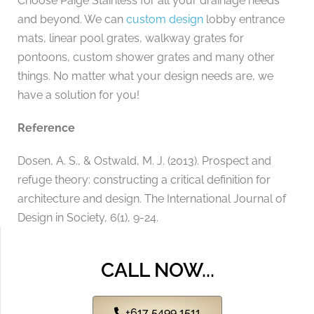
Choose Paige Stainless for all your drainage needs
and beyond. We can
custom design
lobby entrance
mats, linear pool grates, walkway grates for
pontoons, custom shower grates and many other
things. No matter what your design needs are, we
have a solution for you!
Reference
Dosen, A. S., & Ostwald, M. J. (2013). Prospect and
refuge theory: constructing a critical definition for
architecture and design. The International Journal of
Design in Society, 6(1), 9-24.
CALL NOW...
+617 5499 1511