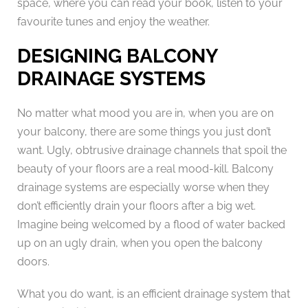
space, where you can read your book, listen to your
favourite tunes and enjoy the weather.
DESIGNING BALCONY
DRAINAGE SYSTEMS
No matter what mood you are in, when you are on
your balcony, there are some things you just don’t
want. Ugly, obtrusive drainage channels that spoil the
beauty of your floors are a real mood-kill. Balcony
drainage systems are especially worse when they
don’t efficiently drain your floors after a big wet.
Imagine being welcomed by a flood of water backed
up on an ugly drain, when you open the balcony
doors.
What you do want, is an efficient drainage system that