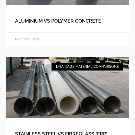
ALUMINIUM VS POLYMER CONCRETE
March 19, 2026
DRAINAGE MATERIAL COMPARISONS
STAINLESS STEEL VS FIBREGLASS (FRP)