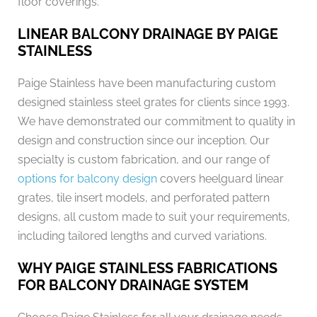
floor coverings.
LINEAR BALCONY DRAINAGE BY PAIGE
STAINLESS
Paige Stainless have been manufacturing custom
designed stainless steel grates for clients since 1993.
We have demonstrated our commitment to quality in
design and construction since our inception. Our
specialty is custom fabrication, and our range of
options for balcony design
covers heelguard linear
grates, tile insert models, and perforated pattern
designs, all custom made to suit your requirements,
including tailored lengths and curved variations.
WHY PAIGE STAINLESS FABRICATIONS
FOR BALCONY DRAINAGE SYSTEM